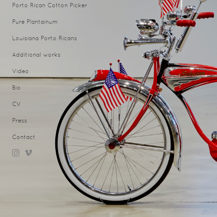
Porto Rican Cotton Picker
Pure Plantainum
Louisiana Porto Ricans
Additional works
Video
Bio
CV
Press
Contact