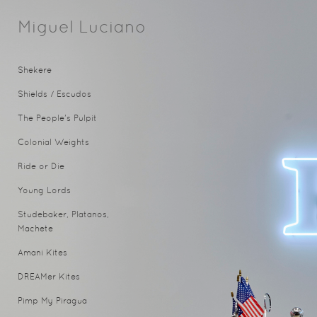
Miguel Luciano
Shekere
Shields / Escudos
The People's Pulpit
Colonial Weights
Ride or Die
Young Lords
Studebaker, Platanos,
Machete
Amani Kites
DREAMer Kites
Pimp My Piragua