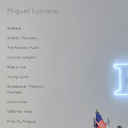
Miguel Luciano
Shekere
Shields / Escudos
The People's Pulpit
Colonial Weights
Ride or Die
Young Lords
Studebaker, Platanos,
Machete
Amani Kites
DREAMer Kites
Pimp My Piragua