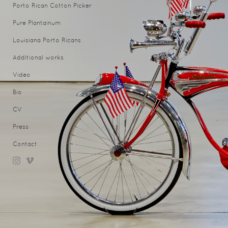
Porto Rican Cotton Picker
Pure Plantainum
Louisiana Porto Ricans
Additional works
Video
Bio
CV
Press
Contact